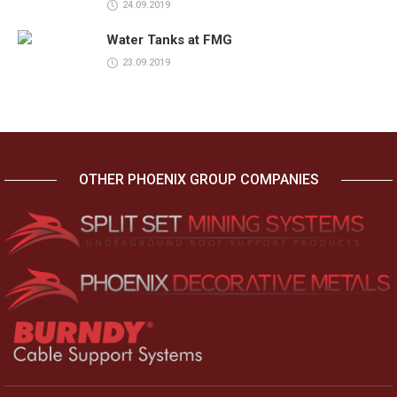
24.09.2019
Water Tanks at FMG
23.09.2019
OTHER PHOENIX GROUP COMPANIES