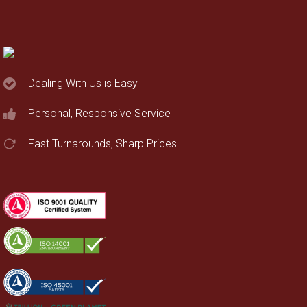
Dealing With Us is Easy
Personal, Responsive Service
Fast Turnarounds, Sharp Prices