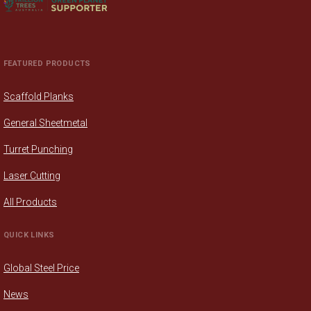
FEATURED PRODUCTS
Scaffold Planks
General Sheetmetal
Turret Punching
Laser Cutting
All Products
QUICK LINKS
Global Steel Price
News