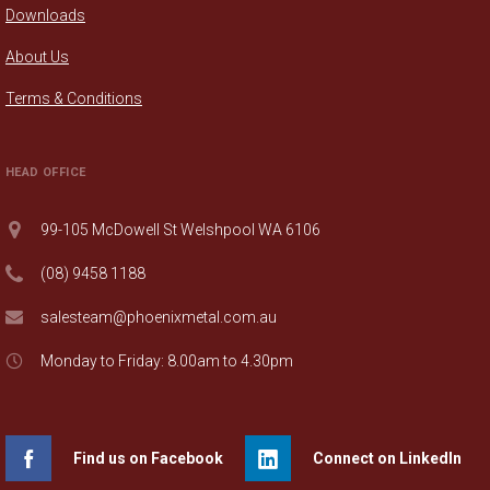
Downloads
About Us
Terms & Conditions
HEAD OFFICE
99-105 McDowell St Welshpool WA 6106
(08) 9458 1188
salesteam@phoenixmetal.com.au
Monday to Friday: 8.00am to 4.30pm
Find us on Facebook
Connect on LinkedIn