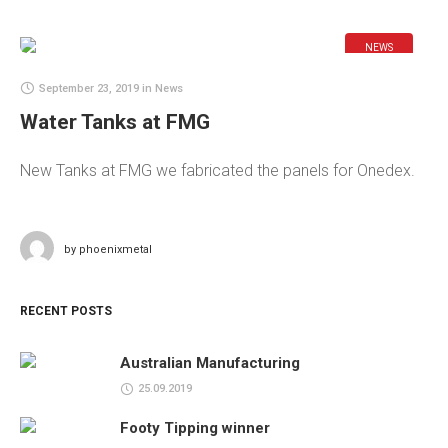
NEWS
September 23, 2019
in
News
Water Tanks at FMG
New Tanks at FMG we fabricated the panels for Onedex.
by
phoenixmetal
RECENT POSTS
Australian Manufacturing
25.09.2019
Footy Tipping winner