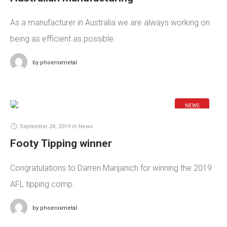
As a manufacturer in Australia we are always working on
being as efficient as possible.
by
phoenixmetal
NEWS
September 24, 2019
in
News
Footy Tipping winner
Congratulations to Darren Marijanich for winning the 2019
AFL tipping comp.
by
phoenixmetal