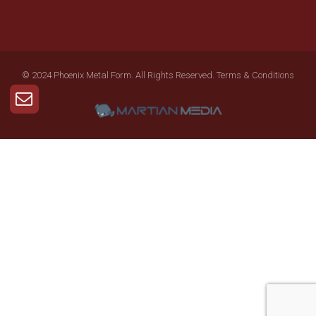
© 2024 Phoenix Metal Form. All Rights Reserved.
Terms & Conditions