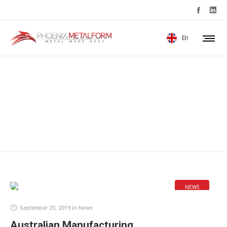
En
News
NEWS
September 25, 2019
in
News
Australian Manufacturing