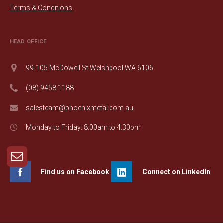
Terms & Conditions
HEAD OFFICE
99-105 McDowell St Welshpool WA 6106
(08) 9458 1188
salesteam@phoenixmetal.com.au
Monday to Friday: 8.00am to 4.30pm
Find us on Facebook
Connect on LinkedIn