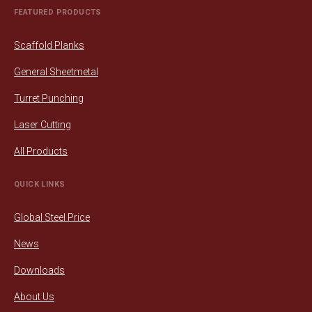
FEATURED PRODUCTS
Scaffold Planks
General Sheetmetal
Turret Punching
Laser Cutting
All Products
QUICK LINKS
Global Steel Price
News
Downloads
About Us