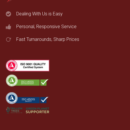
Dealing With Us is Easy
Personal, Responsive Service
Fast Turnarounds, Sharp Prices