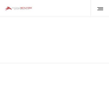
Global Steel Price