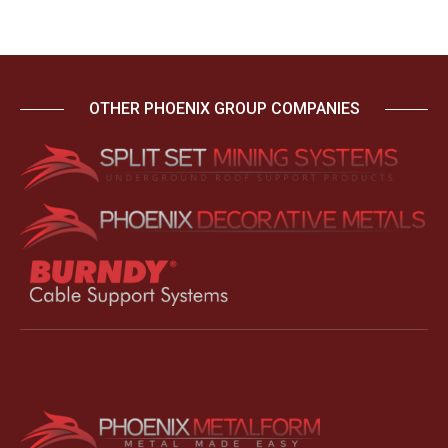
OTHER PHOENIX GROUP COMPANIES